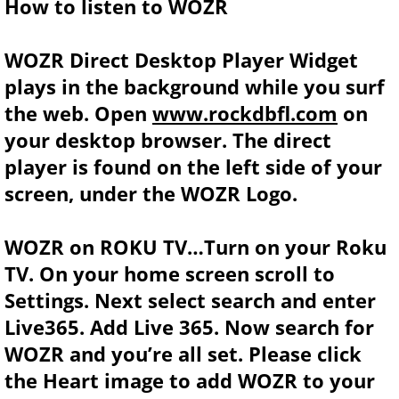
How to listen to WOZR
WOZR Direct Desktop Player Widget
plays in the background while you surf
the web. Open
www.rockdbfl.com
on
your desktop browser. The direct
player is found on the left side of your
screen, under the WOZR Logo.
WOZR on ROKU TV…Turn on your Roku
TV. On your home screen scroll to
Settings. Next select search and enter
Live365. Add Live 365. Now search for
WOZR and you’re all set. Please click
the Heart image to add WOZR to your