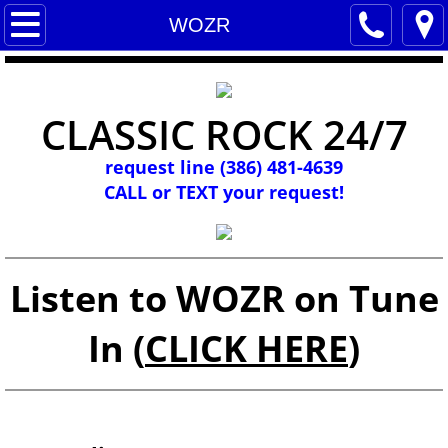
WOZR
WOZR
Listen
CLASSIC ROCK 24/7
Contact us
request line (386) 481-4639
Programs
CALL or TEXT your request!
Social Media
Music
Listen to WOZR on Tune
WOZR Archives
In (
CLICK HERE
)
Links
Discogs