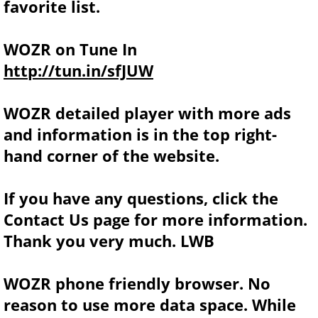
favorite list.
WOZR on Tune In
http://tun.in/sfJUW
WOZR detailed player with more ads
and information is in the top right-
hand corner of the website.
If you have any questions, click the
Contact Us page for more information.
Thank you very much. LWB
WOZR phone friendly browser. No
reason to use more data space. While